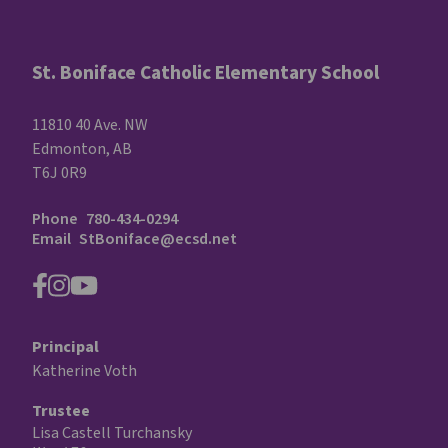
St. Boniface Catholic Elementary School
11810 40 Ave. NW
Edmonton, AB
T6J 0R9
Phone
780-434-0294
Email
StBoniface@ecsd.net
Principal
Katherine Voth
Trustee
Lisa Castell Turchansky