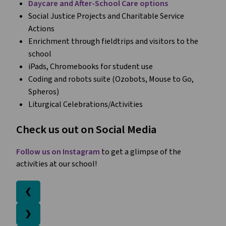
Daycare and After-School Care options
Social Justice Projects and Charitable Service
Actions
Enrichment through fieldtrips and visitors to the
school
iPads, Chromebooks for student use
Coding and robots suite (Ozobots, Mouse to Go,
Spheros)
Liturgical Celebrations/Activities
Check us out on Social Media
Follow us on Instagram
to get a glimpse of the
activities at our school!
❮
❯