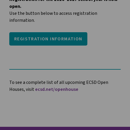
open.
Use the button below to access registration 
information.
REGISTRATION INFORMATION
To see a complete list of all upcoming ECSD Open
Houses, visit
ecsd.net/openhouse