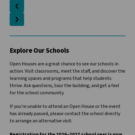
❮
❯
Explore Our Schools 
Open Houses are a great chance to see our schools in 
action. Visit classrooms, meet the staff, and discover the 
learning spaces and programs that help students 
thrive. Ask questions, tour the building, and get a feel 
for the school community.
If you're unable to attend an Open House or the event 
has already passed, please contact the school directly 
to arrange an alternative visit.
Registration for the 2026–2027 school year is now 