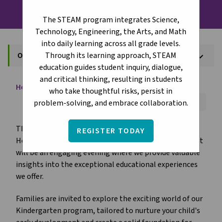
The STEAM program integrates Science,
Technology, Engineering, the Arts, and Math
into daily learning across all grade levels.
Through its learning approach, STEAM
Open House
keyboard_arrow_down
education guides student inquiry, dialogue,
and critical thinking, resulting in students
Home
About
Open House
chevron_right
chevron_right
who take thoughtful risks, persist in
Font Size:
A+
A-
Reset
problem-solving, and embrace collaboration.
The St. Boniface Catholic Elementary School Open
REGISTER TODAY
House will be held on
February 11, 2026 at 6:00 PM.
It
will be an engaging evening where we provide valuable
insights into the exceptional educational experiences
we offer.
Families are invited to explore the exciting world of our
Kindergarten program, tailored to nurture your child's