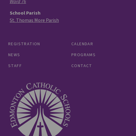
Ward 76
School Parish
St. Thomas More Parish
REGISTRATION
CALENDAR
NEWS
PROGRAMS
STAFF
CONTACT