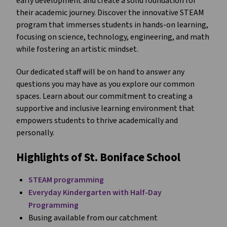
early development and create a solid foundation for
their academic journey. Discover the innovative STEAM
program that immerses students in hands-on learning,
focusing on science, technology, engineering, and math
while fostering an artistic mindset.
Our dedicated staff will be on hand to answer any
questions you may have as you explore our common
spaces. Learn about our commitment to creating a
supportive and inclusive learning environment that
empowers students to thrive academically and
personally.
Highlights of St. Boniface School
STEAM programming
Everyday Kindergarten with Half-Day
Programming
Busing available from our catchment