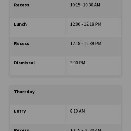
Recess
10:15 -10:30 AM
Lunch
12:00 - 12:18 PM
Recess
12:18 - 12:39 PM
Dismissal
3:00 PM
Thursday
Entry 
8:19 AM
Recess 
10:15 - 10:30 AM