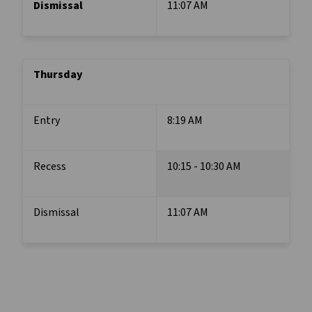
Dismissal
11:07 AM
Thursday
Entry
8:19 AM
Recess
10:15 - 10:30 AM
Dismissal
11:07 AM