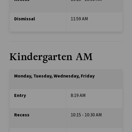
Dismissal 
11:59 AM
Kindergarten AM 
Monday, Tuesday, Wednesday, Friday
Entry
8:19 AM
Recess
10:15 - 10:30 AM