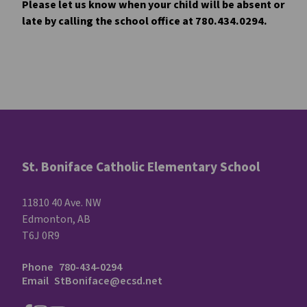
Please let us know when your child will be absent or 
late by calling the school office at 780.434.0294.
St. Boniface Catholic Elementary School
11810 40 Ave. NW
Edmonton, AB
T6J 0R9
Phone
780-434-0294
Email
StBoniface@ecsd.net