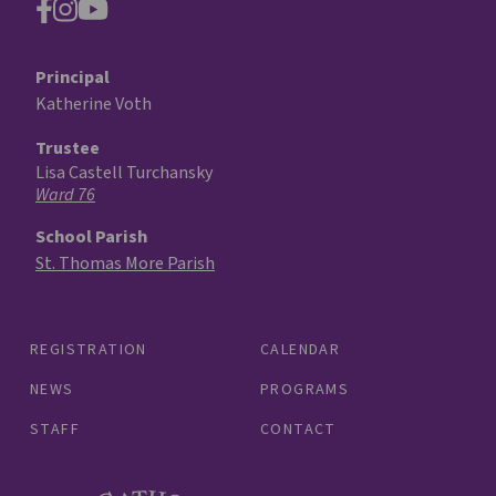
Principal
Katherine Voth
Trustee
Lisa Castell Turchansky
Ward 76
School Parish
St. Thomas More Parish
REGISTRATION
CALENDAR
NEWS
PROGRAMS
STAFF
CONTACT