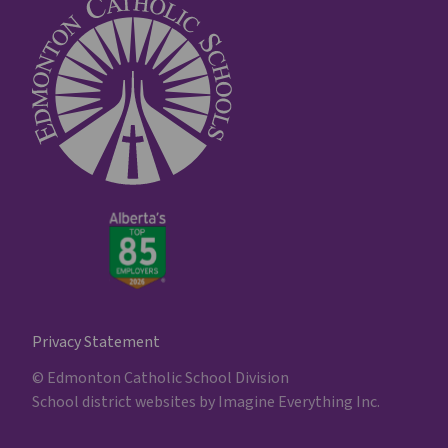
Privacy Statement
© Edmonton Catholic School Division
School district websites by
Imagine Everything Inc.