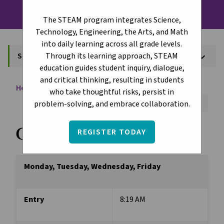
The STEAM program integrates Science,
Technology, Engineering, the Arts, and Math
into daily learning across all grade levels.
Through its learning approach, STEAM
School Hours
keyboard_arrow_down
education guides student inquiry, dialogue,
and critical thinking, resulting in students
Home
About
School Hours
chevron_right
chevron_right
who take thoughtful risks, persist in
Font Size:
A+
A-
Reset
problem-solving, and embrace collaboration.
Grades 1-6
REGISTER TODAY
Monday, Tuesday, Wednesday, Friday
Entry
8:19 AM