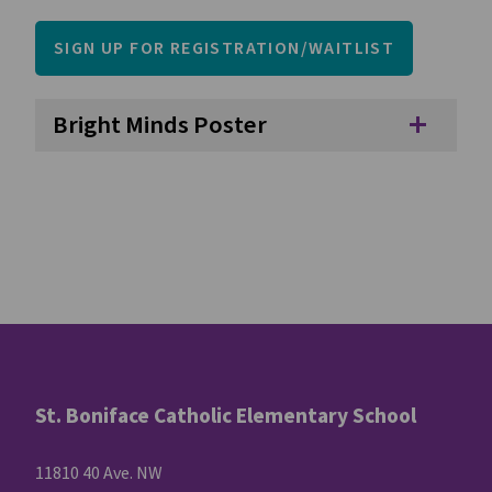
SIGN UP FOR REGISTRATION/WAITLIST
Bright Minds Poster
add
St. Boniface Catholic Elementary School
11810 40 Ave. NW