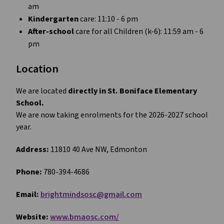
am
Kindergarten
 care: 11:10 - 6 pm
After-school 
care for all Children (k-6): 11:59 am - 6 
pm
Location 
We are located 
directly in St. Boniface Elementary 
School. 
We are now taking enrolments for the 2026-2027 school 
year.
Address:
 11810 40 Ave NW, Edmonton
Phone: 
780-394-4686
Email: 
brightmindsosc@gmail.com
Website: 
www.bmaosc.com/