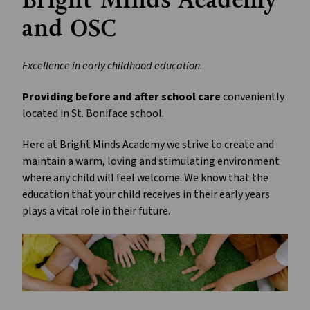
Bright Minds Academy 
and OSC 
Excellence in early childhood education
.
Providing before and after school care
 conveniently 
located in St. Boniface school. 
Here at Bright Minds Academy we strive to create and 
maintain a warm, loving and stimulating environment 
where any child will feel welcome. We know that the 
education that your child receives in their early years 
plays a vital role in their future.