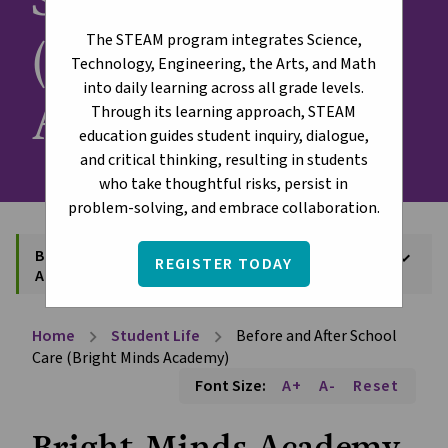
(Bright Minds
The STEAM program integrates Science,
Technology, Engineering, the Arts, and Math
into daily learning across all grade levels.
Academy)
Through its learning approach, STEAM
education guides student inquiry, dialogue,
and critical thinking, resulting in students
who take thoughtful risks, persist in
problem-solving, and embrace collaboration.
Before and After School Care (Bright Minds
keyboard_arrow_down
REGISTER TODAY
Academy)
Home
Student Life
Before and After School
chevron_right
chevron_right
Care (Bright Minds Academy)
Font Size:
A+
A-
Reset