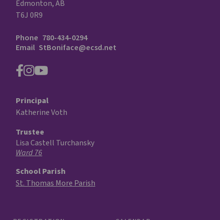
Edmonton, AB
T6J 0R9
Phone
780-434-0294
Email
StBoniface@ecsd.net
Principal
Katherine Voth
Trustee
Lisa Castell Turchansky
Ward 76
School Parish
St. Thomas More Parish