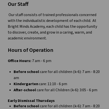
Our Staff
﻿ Our staff consists of trained professionals concerned 
with the individualistic development of each child.  At 
Bright Minds Academy, each child has the opportunity 
to discover, create, and grow in a caring, warm, and 
academic environment.
Hours of Operation
Office Hours:
 7 am - 6 pm
Before school 
care for all children (k-6): 7 am - 8:20 
am
Kindergarten
 care: 11:10 - 6 pm
After-school 
care for all Children (k-6): 3:05 - 6 pm
Early Dismissal Thursdays
Before school 
care for all children (k-6): 7 am - 8:20 