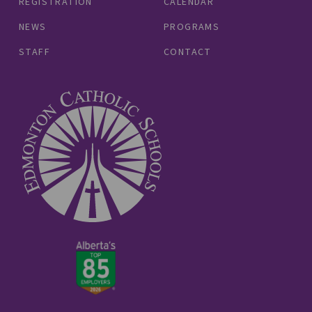
REGISTRATION
CALENDAR
NEWS
PROGRAMS
STAFF
CONTACT