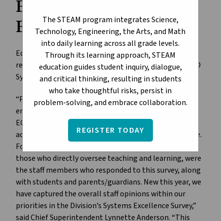
ECSD Systems
The STEAM program integrates Science,
Excellence Survey
Technology, Engineering, the Arts, and Math
into daily learning across all grade levels.
Edmonton Catholic Schools is reporting outstanding
Through its learning approach, STEAM
results from the ECSD Annual Survey and the new ECSD
education guides student inquiry, dialogue,
Systems Excellence Survey.
and critical thinking, resulting in students
who take thoughtful risks, persist in
“Perhaps the most significant change this year in our
problem-solving, and embrace collaboration.
engagement processes is the decision to focus the
ECSD Annual Survey on student growth and
REGISTER TODAY
achievement and the teaching and learning experience.
For this reason, teachers and school administrators,
those who directly oversee teaching and learning, were
the staff members who responded to this survey, along
with students and parents/guardians. New this year, we
have captured the overall staff opinions within our
priorities in the Division’s Systems Excellence Survey,”
said Chief Superintendent Lynnette Anderson. “This