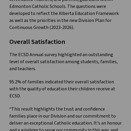
Edmonton Catholic Schools. The questions were
developed to reflect the Alberta Education Framework
as well as the priorities in the new Division Plan for
Continuous Growth (2023-2026).
Overall Satisfaction
The ECSD Annual survey highlighted an outstanding
level of overall satisfaction among students, families,
and teachers.
95.2% of families indicated their overall satisfaction
with the quality of education their children receive at
ECSD.
“This result highlights the trust and confidence
families place in our Division and our commitment to
deliver an exceptional Catholic education. It's an honour
and a privilege to serve our community in this way, and