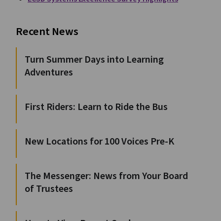
Recent News
Turn Summer Days into Learning
Adventures
First Riders: Learn to Ride the Bus
New Locations for 100 Voices Pre-K
The Messenger: News from Your Board
of Trustees