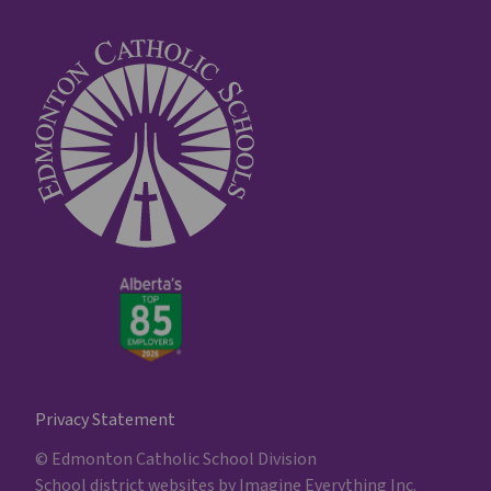
Privacy Statement
© Edmonton Catholic School Division
School district websites by
Imagine Everything Inc.