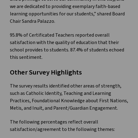
we are dedicated to providing exemplary faith-based
learning opportunities for our students,” shared Board
Chair Sandra Palazzo.
95.8% of Certificated Teachers reported overall
satisfaction with the quality of education that their
school provides to students. 87.4% of students echoed
this sentiment.
Other Survey Highlights
The survey results identified other areas of strength,
such as Catholic Identity, Teaching and Learning
Practices, Foundational Knowledge about First Nations,
Metis, and Inuit, and Parent/Guardian Engagement.
The following percentages reflect overall
satisfaction/agreement to the following themes: