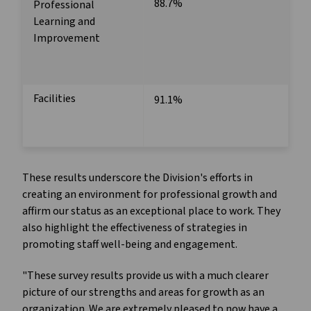
88.7%
Professional
Learning and
Improvement
Facilities
91.1%
These results underscore the Division's efforts in
creating an environment for professional growth and
affirm our status as an exceptional place to work. They
also highlight the effectiveness of strategies in
promoting staff well-being and engagement.
"These survey results provide us with a much clearer
picture of our strengths and areas for growth as an
organization. We are extremely pleased to now have a