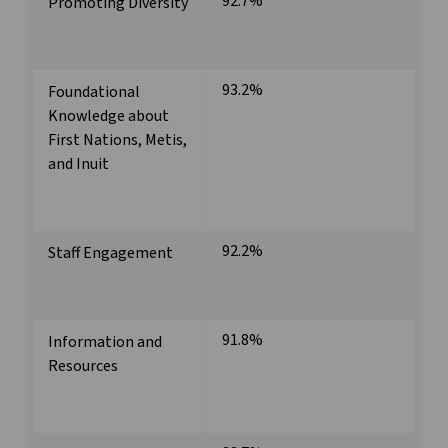
92.7%
Promoting Diversity
93.2%
Foundational
Knowledge about
First Nations, Metis,
and Inuit
92.2%
Staff Engagement
91.8%
Information and
Resources