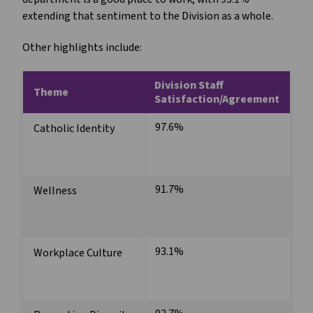
extending that sentiment to the Division as a whole.
Other highlights include:
Division Staff
Theme
Satisfaction/Agreement
97.6%
Catholic Identity
91.7%
Wellness
93.1%
Workplace Culture