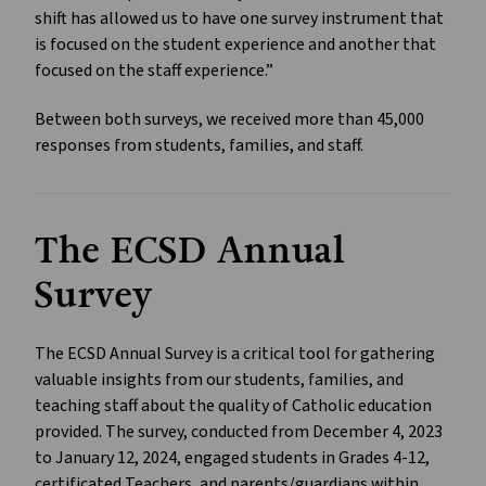
shift has allowed us to have one survey instrument that
is focused on the student experience and another that
focused on the staff experience.”
Between both surveys, we received more than 45,000
responses from students, families, and staff.
The ECSD Annual
Survey
The ECSD Annual Survey is a critical tool for gathering
valuable insights from our students, families, and
teaching staff about the quality of Catholic education
provided. The survey, conducted from December 4, 2023
to January 12, 2024, engaged students in Grades 4-12,
certificated Teachers, and parents/guardians within