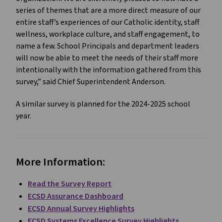
series of themes that are a more direct measure of our
entire staff’s experiences of our Catholic identity, staff
wellness, workplace culture, and staff engagement, to
name a few. School Principals and department leaders
will now be able to meet the needs of their staff more
intentionally with the information gathered from this
survey,” said Chief Superintendent Anderson.
A similar survey is planned for the 2024-2025 school
year.
More Information:
Read the Survey Report
ECSD Assurance Dashboard
ECSD Annual Survey Highlights
ECSD Systems Excellence Survey Highlights