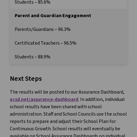
Students – 85.6%
Parent and Guardian Engagement
Parents/Guardians – 96.3%
Certificated Teachers – 96.5%
Students – 88.9%
Next Steps
The results will be posted to our Assurance Dashboard,
ecsd.net/assurance-dashboard
. In addition, individual
school results have been shared with school
administration. Staff and School Councils use the school
reports to prepare and adjust their School Plan for
Continuous Growth. School results will eventually be
available on School Assurance Dashboards on individual