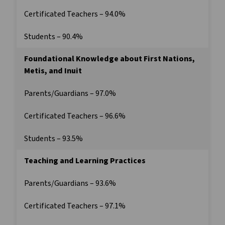
Certificated Teachers – 94.0%
Students – 90.4%
Foundational Knowledge about First Nations,
Metis, and Inuit
Parents/Guardians – 97.0%
Certificated Teachers – 96.6%
Students – 93.5%
Teaching and Learning Practices
Parents/Guardians – 93.6%
Certificated Teachers – 97.1%