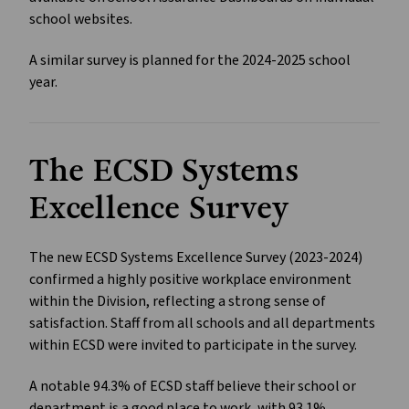
school websites.
A similar survey is planned for the 2024-2025 school
year.
The ECSD Systems
Excellence Survey
The new ECSD Systems Excellence Survey (2023-2024)
confirmed a highly positive workplace environment
within the Division, reflecting a strong sense of
satisfaction. Staff from all schools and all departments
within ECSD were invited to participate in the survey.
A notable 94.3% of ECSD staff believe their school or
department is a good place to work, with 93.1%