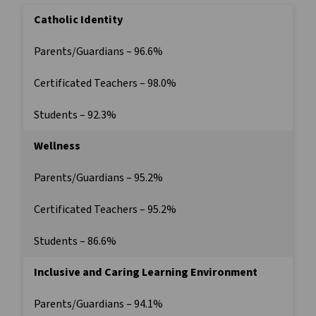
Catholic Identity
Parents/Guardians – 96.6%
Certificated Teachers – 98.0%
Students – 92.3%
Wellness
Parents/Guardians – 95.2%
Certificated Teachers – 95.2%
Students – 86.6%
Inclusive and Caring Learning Environment
Parents/Guardians – 94.1%