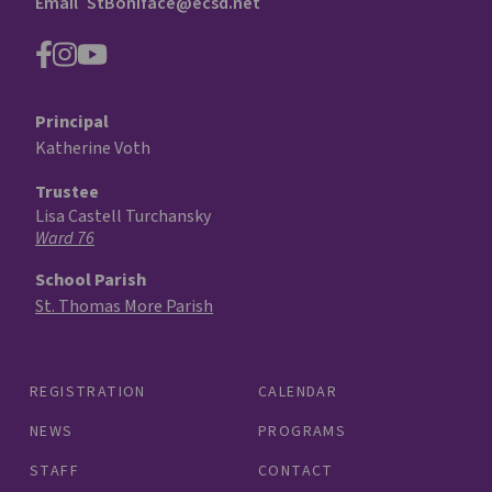
Email
StBoniface@ecsd.net
Principal
Katherine Voth
Trustee
Lisa Castell Turchansky
Ward 76
School Parish
St. Thomas More Parish
REGISTRATION
CALENDAR
NEWS
PROGRAMS
STAFF
CONTACT