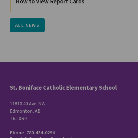
How to View Report Cards
ALL NEWS
St. Boniface Catholic Elementary School
11810 40 Ave. NW
Edmonton, AB
T6J 0R9
Phone
780-434-0294