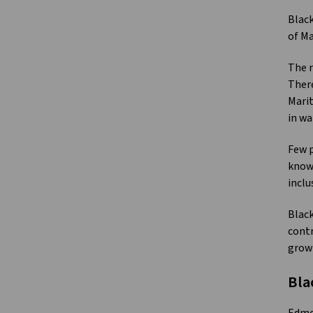
Black
of Ma
The r
There
Marit
in wa
Few p
known
inclu
Black
contr
grow
Bla