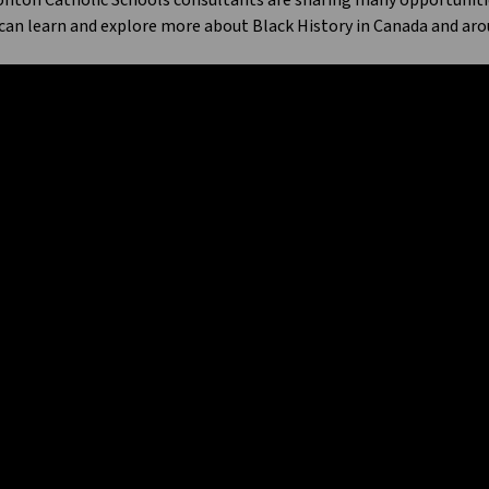
ton Catholic Schools consultants are sharing many opportunities 
can learn and explore more about Black History in Canada and aro