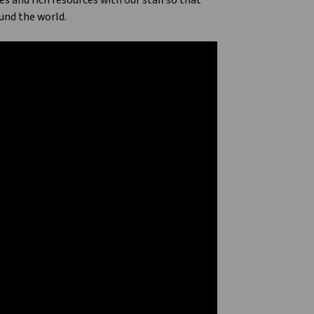
and rich resources with our staff so that
und the world.