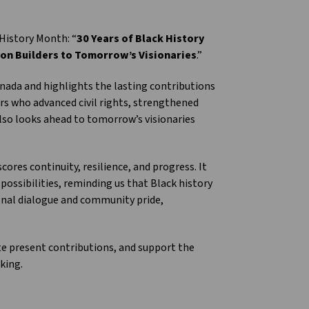
History Month: “
30 Years of Black History
ion Builders to Tomorrow’s Visionaries
.”
nada and highlights the lasting contributions
ers who advanced civil rights, strengthened
 also looks ahead to tomorrow’s visionaries
ores continuity, resilience, and progress. It
possibilities, reminding us that Black history
ional dialogue and community pride,
te present contributions, and support the
king.