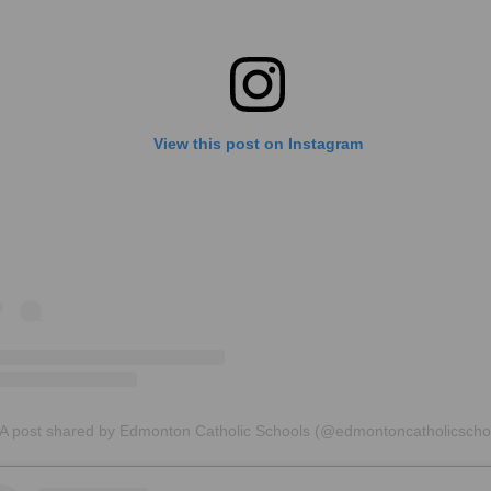
View this post on Instagram
A post shared by Edmonton Catholic Schools (@edmontoncatholicscho