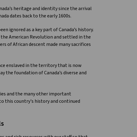
da’s heritage and identity since the arrival
ada dates back to the early 1600s.
en ignored as a key part of Canada’s history.
 the American Revolution and settled in the
ers of African descent made many sacrifices
ce enslaved in the territory that is now
y the foundation of Canada’s diverse and
ries and the many other important
o this country's history and continued
ls