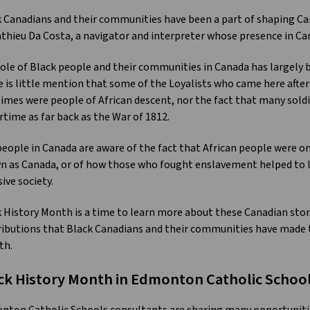
 Canadians and their communities have been a part of shaping Cana
thieu Da Costa, a navigator and interpreter whose presence in Can
ole of Black people and their communities in Canada has largely be
 is little mention that some of the Loyalists who came here after
imes were people of African descent, nor the fact that many soldi
rtime as far back as the War of 1812.
eople in Canada are aware of the fact that African people were on
 as Canada, or of how those who fought enslavement helped to la
sive society.
 History Month is a time to learn more about these Canadian sto
ibutions that Black Canadians and their communities have made t
th.
ck History Month in Edmonton Catholic Schoo