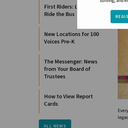
solving, and 
First Riders: Learn to
Ride the Bus
REGI
New Locations for 100
Voices Pre-K
The Messenger: News
from Your Board of
Trustees
How to View Report
Cards
Every
legac
ALL NEWS