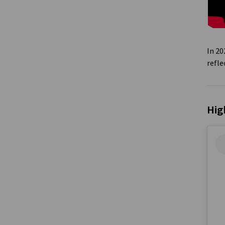
In 2
refl
Hig