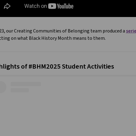
023, our Creating Communities of Belonging team produced a
seri
ecting on what Black History Month means to them.
hlights of #BHM2025 Student Activities