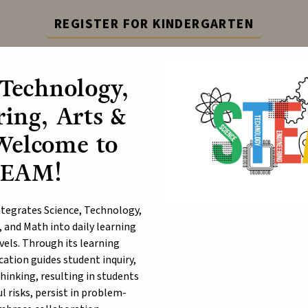
REGISTER FOR KINDERGARTEN
epting registration for Kindergarten. Visit the link for 
 Technology,
Learn More
ing, Arts &
ABOUT
P
Welcome to
TEAM!
ack History Month
egrates Science, Technology,
, and Math into daily learning
evels. Through its learning
ation guides student inquiry,
thinking, resulting in students
 risks, persist in problem-