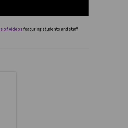
es of videos
featuring students and staff