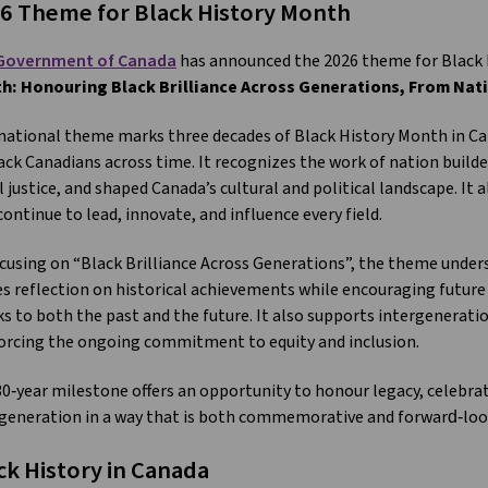
6 Theme for Black History Month
Government of Canada
has announced the 2026 theme for Black 
h: Honouring Black Brilliance Across Generations, From Nat
national theme marks three decades of Black History Month in Ca
ack Canadians across time. It recognizes the work of nation build
l justice, and shaped Canada’s cultural and political landscape. It
ontinue to lead, innovate, and influence every field.
cusing on “Black Brilliance Across Generations”, the theme undersc
es reflection on historical achievements while encouraging future 
s to both the past and the future. It also supports intergenerat
orcing the ongoing commitment to equity and inclusion.
0‑year milestone offers an opportunity to honour legacy, celebra
generation in a way that is both commemorative and forward‑loo
ck History in Canada