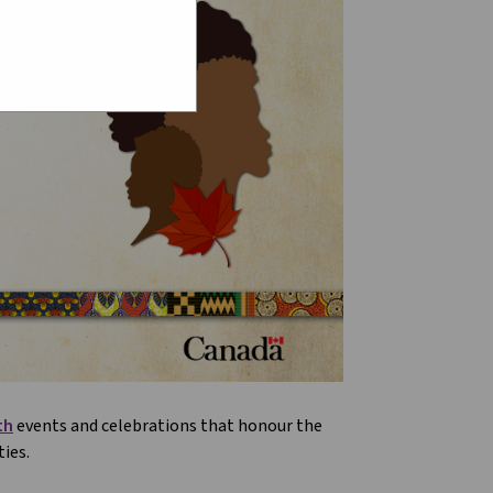
th
events and celebrations that honour the
ies.