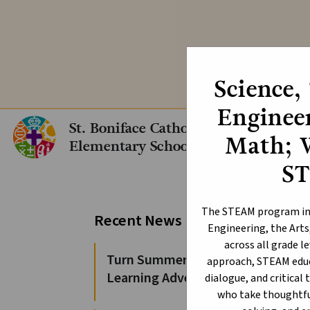
We are still acc
Science,
Engineer
St. Boniface Catholic
Math; 
Elementary School
S
Bl
The STEAM program int
Recent News
Engineering, the Arts
across all grade l
Turn Summer Days into
approach, STEAM educ
Learning Adventures
dialogue, and critical 
who take thoughtful