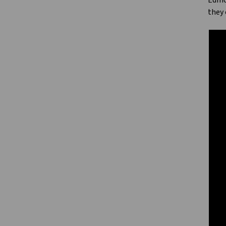
Edmon
they 