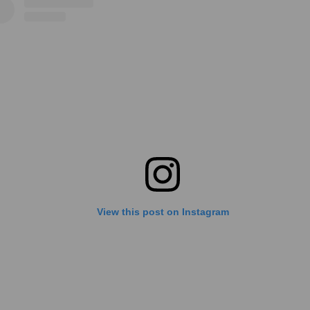
View this post on Instagram