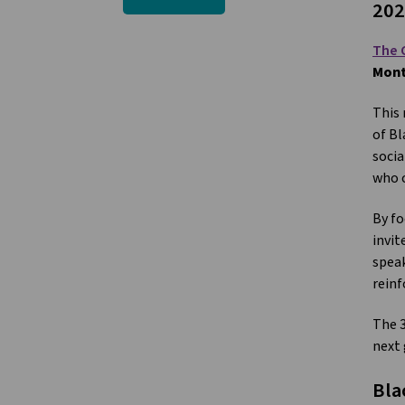
202
The 
Mont
This 
of Bl
socia
who c
By fo
invit
speak
reinf
The 3
next 
Bla