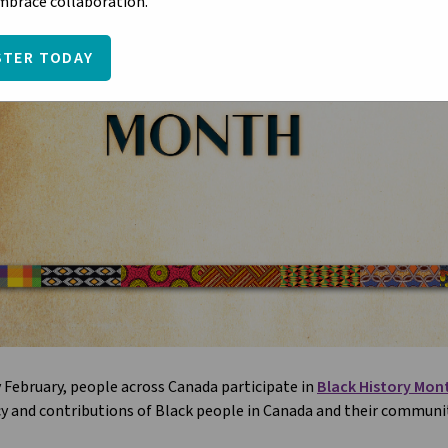
embrace collaboration.
STER TODAY
 February, people across Canada participate in
Black History Mon
y and contributions of Black people in Canada and their communit