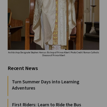
Archbishop-Designate Stephen Hero as Bishop of Prince Albert. Photo Credit: Roman Catholic
Diocese of Prince Albert
Recent News
Turn Summer Days into Learning
Adventures
First Riders: Learn to Ride the Bus