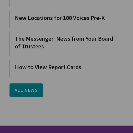
New Locations for 100 Voices Pre-K
The Messenger: News from Your Board
of Trustees
How to View Report Cards
ALL NEWS