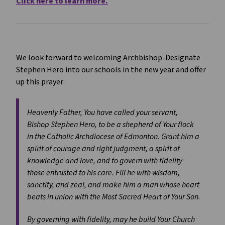
Click here to learn more.
We look forward to welcoming Archbishop-Designate
Stephen Hero into our schools in the new year and offer
up this prayer:
Heavenly Father, You have called your servant,
Bishop Stephen Hero, to be a shepherd of Your flock
in the Catholic Archdiocese of Edmonton. Grant him a
spirit of courage and right judgment, a spirit of
knowledge and love, and to govern with fidelity
those entrusted to his care. Fill he with wisdom,
sanctity, and zeal, and make him a man whose heart
beats in union with the Most Sacred Heart of Your Son.
By governing with fidelity, may he build Your Church