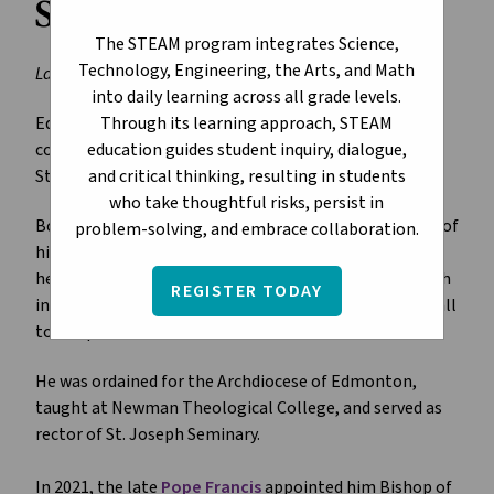
Stephen Hero
The STEAM program integrates Science,
Technology, Engineering, the Arts, and Math
Last Updated: January 12, 2026
into daily learning across all grade levels.
Through its learning approach, STEAM
Edmonton Catholic Schools joins our city’s Catholic
education guides student inquiry, dialogue,
community in celebrating the appointment of Bishop
and critical thinking, resulting in students
Stephen Hero as Archbishop-Designate of Edmonton.
who take thoughtful risks, persist in
Born in 1969, Archbishop-Designate Hero spent most of
problem-solving, and embrace collaboration.
his life living in Edmonton. In a
letter to the faithful
,
he credits the belief of the priests and community with
REGISTER TODAY
influencing and nurturing his faith and fostering his call
to the priesthood.
He was ordained for the Archdiocese of Edmonton,
taught at Newman Theological College, and served as
rector of St. Joseph Seminary.
In 2021, the late
Pope Francis
appointed him Bishop of