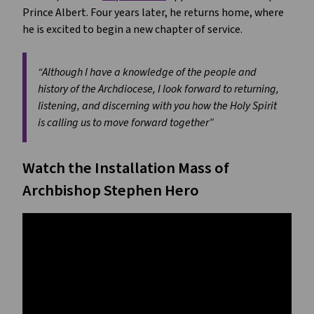
Prince Albert. Four years later, he returns home, where
he is excited to begin a new chapter of service.
“Although I have a knowledge of the people and
history of the Archdiocese, I look forward to returning,
listening, and discerning with you how the Holy Spirit
is calling us to move forward together”
Watch the Installation Mass of
Archbishop Stephen Hero