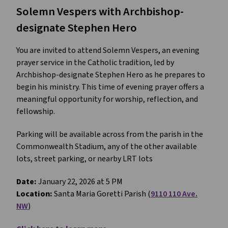
Solemn Vespers with Archbishop-
designate Stephen Hero
You are invited to attend Solemn Vespers, an evening
prayer service in the Catholic tradition, led by
Archbishop-designate Stephen Hero as he prepares to
begin his ministry. This time of evening prayer offers a
meaningful opportunity for worship, reflection, and
fellowship.
Parking will be available across from the parish in the
Commonwealth Stadium, any of the other available
lots, street parking, or nearby LRT lots
Date:
January 22, 2026 at 5 PM
Location:
Santa Maria Goretti Parish (
9110 110 Ave.
NW
)