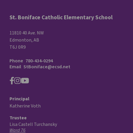
St. Boniface Catholic Elementary School
11810 40 Ave. NW
Edmonton, AB
T6J 0R9
Phone
780-434-0294
Email
StBoniface@ecsd.net
Principal
Katherine Voth
Trustee
Lisa Castell Turchansky
Ward 76