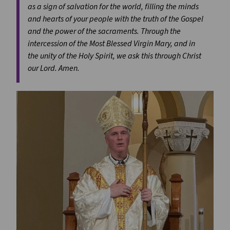
as a sign of salvation for the world, filling the minds
and hearts of your people with the truth of the Gospel
and the power of the sacraments. Through the
intercession of the Most Blessed Virgin Mary, and in
the unity of the Holy Spirit, we ask this through Christ
our Lord. Amen.