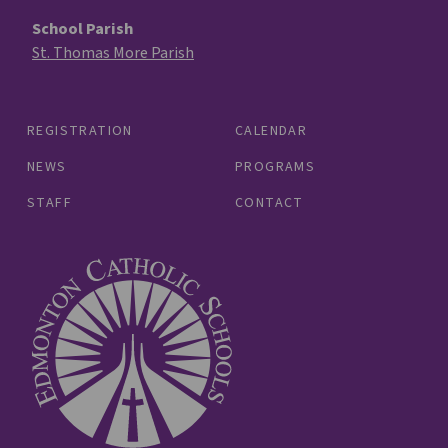
School Parish
St. Thomas More Parish
REGISTRATION
CALENDAR
NEWS
PROGRAMS
STAFF
CONTACT