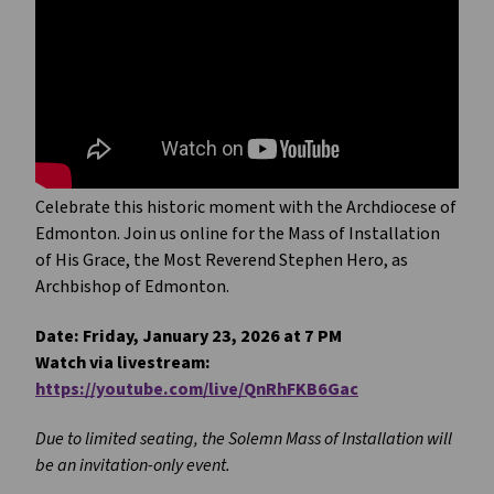
Celebrate this historic moment with the Archdiocese of
Edmonton. Join us online for the Mass of Installation
of His Grace, the Most Reverend Stephen Hero, as
Archbishop of Edmonton.
Date: Friday, January 23, 2026 at 7 PM
Watch via livestream:
https://youtube.com/live/QnRhFKB6Gac
Due to limited seating, the Solemn Mass of Installation will
be an invitation-only event.