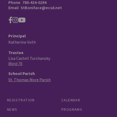
Phone
780-434-0294
Email
StBoniface@ecsd.net
Principal
Katherine Voth
Trustee
Lisa Castell Turchansky
Ward 76
School Parish
St. Thomas More Parish
REGISTRATION
CALENDAR
NEWS
PROGRAMS