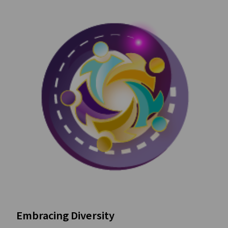
Embracing Diversity