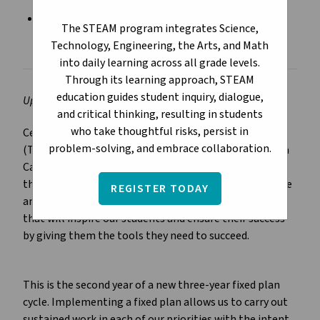
Division Plan for Continuous Growth 2023-2026
The STEAM program integrates Science,
(Year 2)
Technology, Engineering, the Arts, and Math
into daily learning across all grade levels.
Through its learning approach, STEAM
education guides student inquiry, dialogue,
Updated August 2024
and critical thinking, resulting in students
who take thoughtful risks, persist in
Central to the Division Plan for Continuous Growth
problem-solving, and embrace collaboration.
(Three-Year Education Plan) is our mission to provide a
Catholic education that inspires students to learn and
that prepares them to live fully and to serve God in one
REGISTER TODAY
another. We aim to develop strategies and priorities
that will inspire our students and ensure their success
by giving them the tools they need to succeed.
This is the second year of a new three-year fixed plan
cycle. Implementing a fixed plan allows us to carry out
sustained work in each of our priorities with the intent