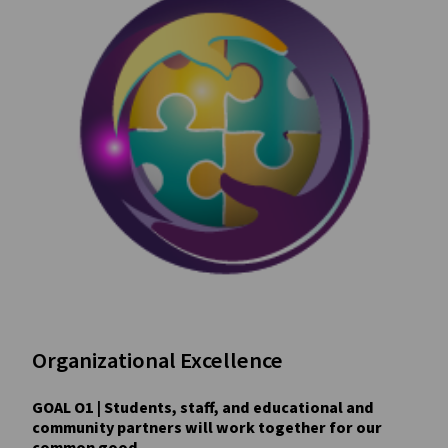
Organizational Excellence
GOAL O1 | Students, staff, and educational and
community partners will work together for our