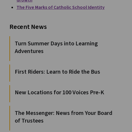
Growth
The Five Marks of Catholic School Identity
Recent News
Turn Summer Days into Learning
Adventures
First Riders: Learn to Ride the Bus
New Locations for 100 Voices Pre-K
The Messenger: News from Your Board
of Trustees