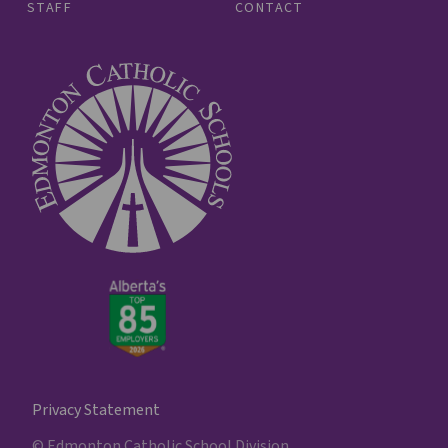
STAFF
CONTACT
Privacy Statement
© Edmonton Catholic School Division