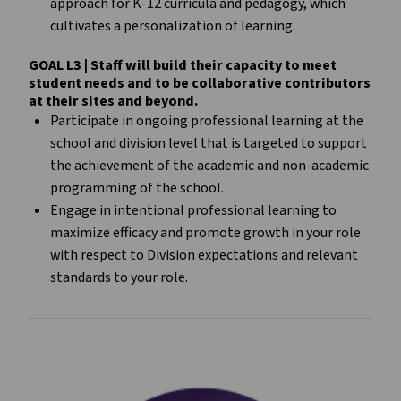
approach for K-12 curricula and pedagogy, which
cultivates a personalization of learning.
GOAL L3 | Staff will build their capacity to meet
student needs and to be collaborative contributors
at their sites and beyond.
Participate in ongoing professional learning at the
school and division level that is targeted to support
the achievement of the academic and non-academic
programming of the school.
Engage in intentional professional learning to
maximize efficacy and promote growth in your role
with respect to Division expectations and relevant
standards to your role.