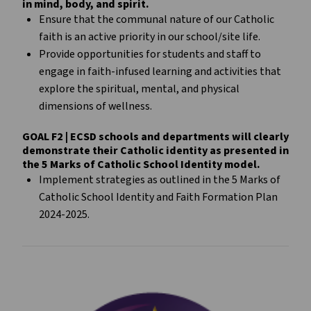
in mind, body, and spirit.
Ensure that the communal nature of our Catholic
faith is an active priority in our school/site life.
Provide opportunities for students and staff to
engage in faith-infused learning and activities that
explore the spiritual, mental, and physical
dimensions of wellness.
GOAL F2 | ECSD schools and departments will clearly
demonstrate their Catholic identity as presented in
the 5 Marks of Catholic School Identity model.
Implement strategies as outlined in the 5 Marks of
Catholic School Identity and Faith Formation Plan
2024-2025.