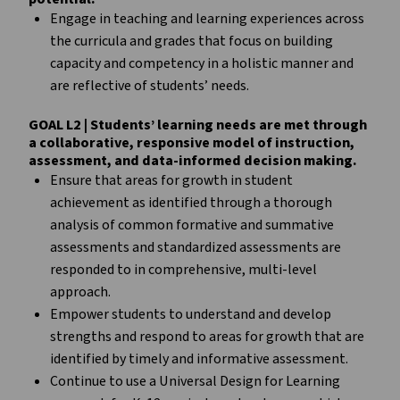
Engage in teaching and learning experiences across
the curricula and grades that focus on building
capacity and competency in a holistic manner and
are reflective of students’ needs.
GOAL L2 | Students’ learning needs are met through
a collaborative, responsive model of instruction,
assessment, and data-informed decision making.
Ensure that areas for growth in student
achievement as identified through a thorough
analysis of common formative and summative
assessments and standardized assessments are
responded to in comprehensive, multi-level
approach.
Empower students to understand and develop
strengths and respond to areas for growth that are
identified by timely and informative assessment.
Continue to use a Universal Design for Learning