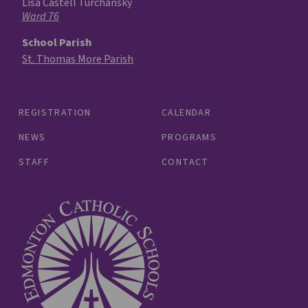
Lisa Castell Turchansky
Ward 76
School Parish
St. Thomas More Parish
REGISTRATION
CALENDAR
NEWS
PROGRAMS
STAFF
CONTACT