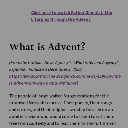
Click here to watch Father Glenn's Little
Liturgies through the Advent.
What is Advent?
(From the Catholic News Agency's “What is Advent Anyway”
Explainer. Published December 3, 2023,
https://www.catholicnewsagency.com/news/42900/what-
is-advent-anyway-a-cna-explainer
)
The people of Israel waited for generations for the
promised Messiah to arrive. Their poetry, their songs
and stories, and their religious worship focused on an
awaited saviour who would come to them to set them
free from captivity and to lead them to the fulfillment