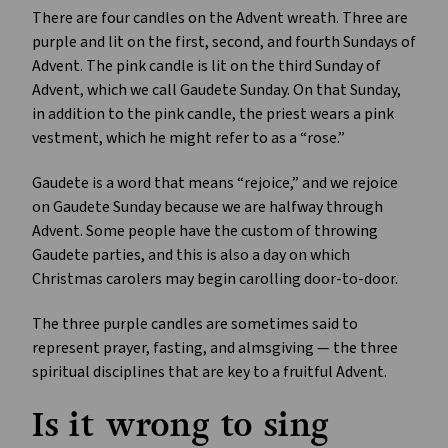
There are four candles on the Advent wreath. Three are
purple and lit on the first, second, and fourth Sundays of
Advent. The pink candle is lit on the third Sunday of
Advent, which we call Gaudete Sunday. On that Sunday,
in addition to the pink candle, the priest wears a pink
vestment, which he might refer to as a “rose.”
Gaudete is a word that means “rejoice,” and we rejoice
on Gaudete Sunday because we are halfway through
Advent. Some people have the custom of throwing
Gaudete parties, and this is also a day on which
Christmas carolers may begin carolling door-to-door.
The three purple candles are sometimes said to
represent prayer, fasting, and almsgiving — the three
spiritual disciplines that are key to a fruitful Advent.
Is it wrong to sing