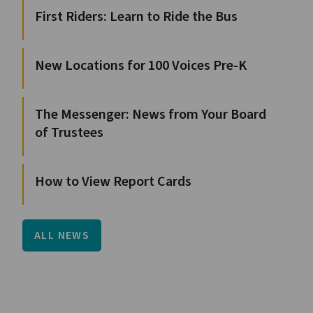
First Riders: Learn to Ride the Bus
New Locations for 100 Voices Pre-K
The Messenger: News from Your Board
of Trustees
How to View Report Cards
ALL NEWS