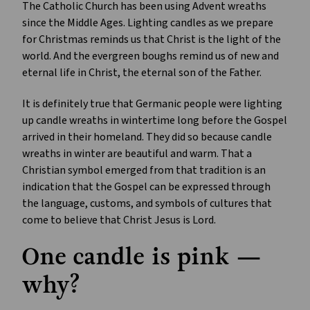
The Catholic Church has been using Advent wreaths
since the Middle Ages. Lighting candles as we prepare
for Christmas reminds us that Christ is the light of the
world. And the evergreen boughs remind us of new and
eternal life in Christ, the eternal son of the Father.
It is definitely true that Germanic people were lighting
up candle wreaths in wintertime long before the Gospel
arrived in their homeland. They did so because candle
wreaths in winter are beautiful and warm. That a
Christian symbol emerged from that tradition is an
indication that the Gospel can be expressed through
the language, customs, and symbols of cultures that
come to believe that Christ Jesus is Lord.
One candle is pink —
why?