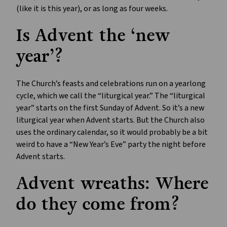
(like it is this year), or as long as four weeks.
Is Advent the ‘new
year’?
The Church’s feasts and celebrations run on a yearlong
cycle, which we call the “liturgical year.” The “liturgical
year” starts on the first Sunday of Advent. So it’s a new
liturgical year when Advent starts. But the Church also
uses the ordinary calendar, so it would probably be a bit
weird to have a “New Year’s Eve” party the night before
Advent starts.
Advent wreaths: Where
do they come from?