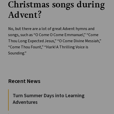
Christmas songs during
Advent?
No, but there are a lot of great Advent hymns and
songs, such as “O Come O Come Emmanuel,” “Come
Thou Long Expected Jesus,” “O Come Divine Messiah,”
“Come Thou Fount,” “Hark! A Thrilling Voice is
Sounding.”
Recent News
Turn Summer Days into Learning
Adventures