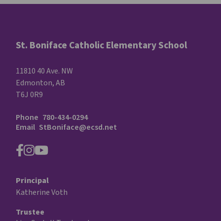
St. Boniface Catholic Elementary School
11810 40 Ave. NW
Edmonton, AB
T6J 0R9
Phone
780-434-0294
Email
StBoniface@ecsd.net
Principal
Katherine Voth
Trustee