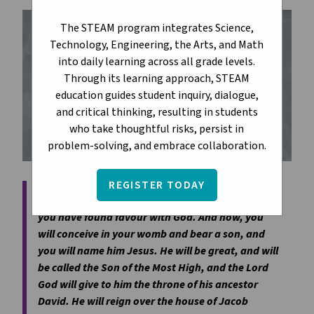
The STEAM program integrates Science,
Technology, Engineering, the Arts, and Math
into daily learning across all grade levels.
Through its learning approach, STEAM
education guides student inquiry, dialogue,
and critical thinking, resulting in students
who take thoughtful risks, persist in
problem-solving, and embrace collaboration.
REGISTER TODAY
The angel said to her, 'Do not be afraid, Mary, for
you have found favour with God. And now, you
will conceive in your womb and bear a son, and
you will name him Jesus. He will be great, and will
be called the Son of the Most High, and the Lord
God will give to him the throne of his ancestor
David. He will reign over the house of Jacob