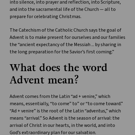
into silence, into prayer and reflection, into Scripture,
and into the sacramental life of the Church — all to
prepare for celebrating Christmas.
The Catechism of the Catholic Church says the goal of
Advent is to make present for ourselves and our families
the “ancient expectancy of the Messiah ... by sharing in
the long preparation for the Savior’s first coming.”
What does the word
Advent mean?
Advent comes from the Latin “ad + venire,” which
means, essentially, “to come” to” or “to come toward.”
“Ad + venire” is the root of the Latin “adventus,” which
means “arrival.” So Advent is the season of arrival: the
arrival of Christ in our hearts, in the world, and into
God’s extraordinary plan for our salvation.