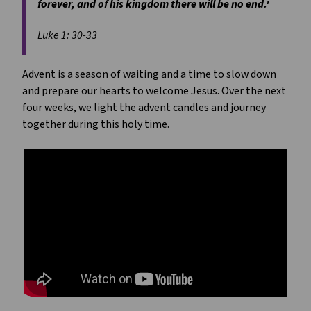
forever, and of his kingdom there will be no end.'
Luke 1: 30-33
Advent is a season of waiting and a time to slow down
and prepare our hearts to welcome Jesus. Over the next
four weeks, we light the advent candles and journey
together during this holy time.