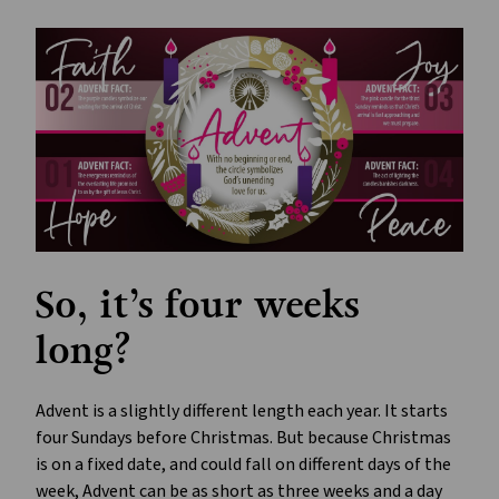
So, it’s four weeks
long?
Advent is a slightly different length each year. It starts
four Sundays before Christmas. But because Christmas
is on a fixed date, and could fall on different days of the
week, Advent can be as short as three weeks and a day