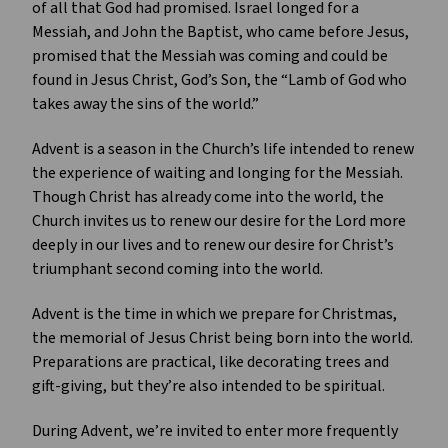
of all that God had promised. Israel longed for a
Messiah, and John the Baptist, who came before Jesus,
promised that the Messiah was coming and could be
found in Jesus Christ, God’s Son, the “Lamb of God who
takes away the sins of the world.”
Advent is a season in the Church’s life intended to renew
the experience of waiting and longing for the Messiah.
Though Christ has already come into the world, the
Church invites us to renew our desire for the Lord more
deeply in our lives and to renew our desire for Christ’s
triumphant second coming into the world.
Advent is the time in which we prepare for Christmas,
the memorial of Jesus Christ being born into the world.
Preparations are practical, like decorating trees and
gift-giving, but they’re also intended to be spiritual.
During Advent, we’re invited to enter more frequently