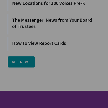
New Locations for 100 Voices Pre-K
The Messenger: News from Your Board
of Trustees
How to View Report Cards
ALL NEWS