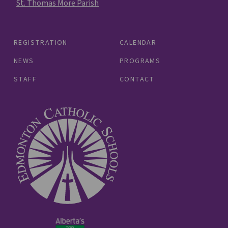
St. Thomas More Parish
REGISTRATION
CALENDAR
NEWS
PROGRAMS
STAFF
CONTACT