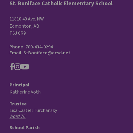
St. Boniface Catholic Elementary School
11810 40 Ave. NW
Edmonton, AB
T6J 0R9
Phone
780-434-0294
Email
StBoniface@ecsd.net
Principal
Katherine Voth
Trustee
Lisa Castell Turchansky
Ward 76
School Parish