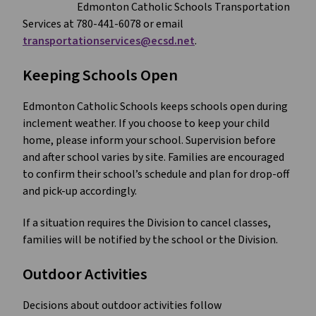
Edmonton Catholic Schools Transportation
Services at 780-441-6078 or email
transportationservices@ecsd.net
.
Keeping Schools Open
Edmonton Catholic Schools keeps schools open during
inclement weather. If you choose to keep your child
home, please inform your school. Supervision before
and after school varies by site. Families are encouraged
to confirm their school’s schedule and plan for drop-off
and pick-up accordingly.
If a situation requires the Division to cancel classes,
families will be notified by the school or the Division.
Outdoor Activities
Decisions about outdoor activities follow