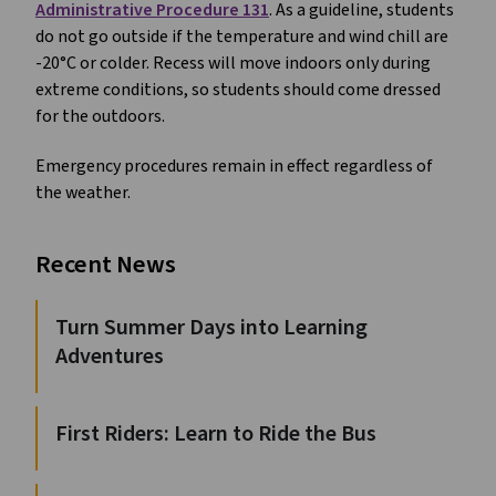
Administrative Procedure 131
. As a guideline, students
do not go outside if the temperature and wind chill are
-20°C or colder. Recess will move indoors only during
extreme conditions, so students should come dressed
for the outdoors.
Emergency procedures remain in effect regardless of
the weather.
Recent News
Turn Summer Days into Learning
Adventures
First Riders: Learn to Ride the Bus