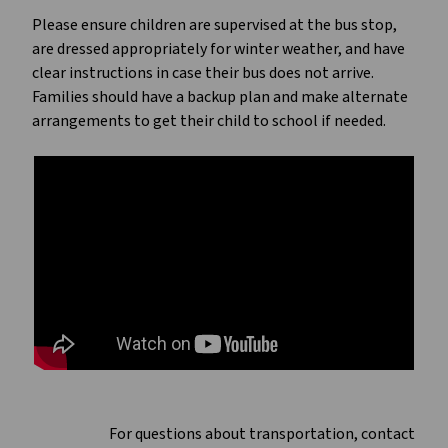
Please ensure children are supervised at the bus stop,
are dressed appropriately for winter weather, and have
clear instructions in case their bus does not arrive.
Families should have a backup plan and make alternate
arrangements to get their child to school if needed.
For questions about transportation, contact