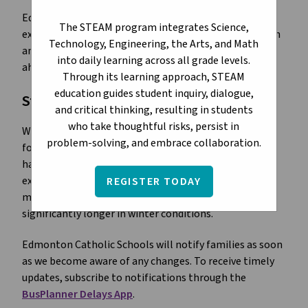
Edmonton winters can bring heavy snowfall and
The STEAM program integrates Science,
extreme cold, which may affect student transportation
Technology, Engineering, the Arts, and Math
and school routines. Families are encouraged to plan
into daily learning across all grade levels.
ahead and stay informed.
Through its learning approach, STEAM
education guides student inquiry, dialogue,
Student Transportation
and critical thinking, resulting in students
who take thoughtful risks, persist in
Weather conditions can cause delays or cancellations
problem-solving, and embrace collaboration.
for yellow bus service.
Transportation Services
works
hard to keep buses running safely and on time, but
extreme weather and unexpected mechanical issues
REGISTER TODAY
may lead to delays or cancellations. Routes may take
significantly longer in winter conditions.
Edmonton Catholic Schools will notify families as soon
as we become aware of any changes. To receive timely
updates, subscribe to notifications through the
BusPlanner Delays App
.