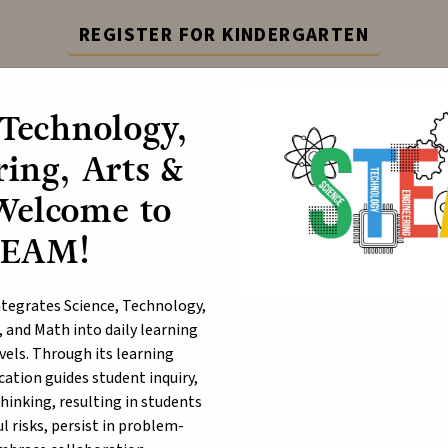
REGISTER FOR KINDERGARTEN
epting registration for Kindergarten. Visit the link for 
 Technology,
Learn More
ing, Arts &
ABOUT
P
Welcome to
TEAM!
ange Shirt Day
egrates Science, Technology,
, and Math into daily learning
evels. Through its learning
ation guides student inquiry,
thinking, resulting in students
 risks, persist in problem-