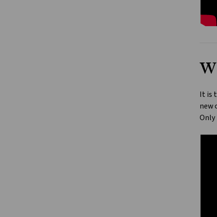
Wh
It is
new o
Only 