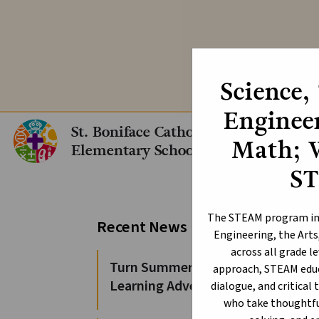
We are still acc
Science,
Engineer
St. Boniface Catholic
Math; 
Elementary School
S
Or
The STEAM program int
Recent News
Engineering, the Arts
across all grade l
Turn Summer Days into
approach, STEAM educ
Learning Adventures
dialogue, and critical 
who take thoughtful