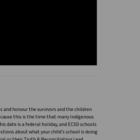
9
ls and honour the survivors and the children
cause this is the time that many Indigenous
is date is a federal holiday, and ECSD schools
stions about what your child's school is doing
al or their Truth & Reconciliation Lead