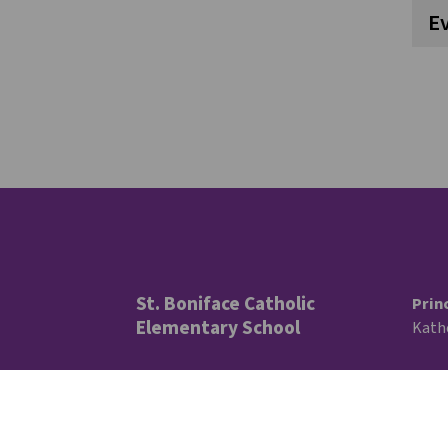
E
St. Boniface Catholic
Prin
Elementary School
Kath
11810 40 Ave. NW
Trus
Edmonton, AB
Lisa 
Ward
T6J 0R9