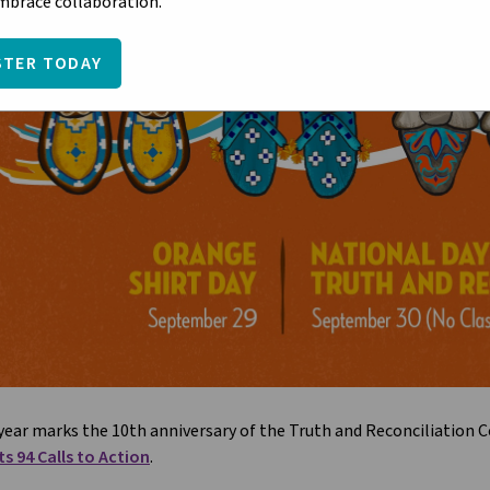
embrace collaboration.
STER TODAY
year marks the 10th anniversary of the Truth and Reconciliation
ts 94 Calls to Action
.