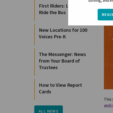
solving, and 
First Riders: Learn to
Ride the Bus
REGI
New Locations for 100
Voices Pre-K
The Messenger: News
from Your Board of
Trustees
How to View Report
Cards
This 
and i
ALL NEWS