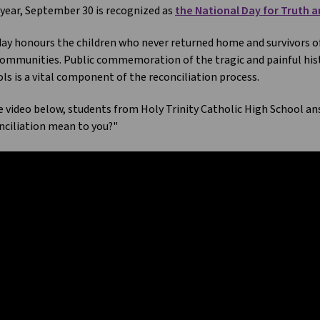
year, September 30 is recognized as
the National Day for Truth a
ay honours the children who never returned home and survivors of r
ommunities. Public commemoration of the tragic and painful hist
ls is a vital component of the reconciliation process.
e video below, students from Holy Trinity Catholic High School a
ciliation mean to you?"