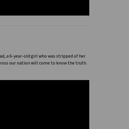
ad, a 6-year-old girl who was stripped of her
ross our nation will come to know the truth.