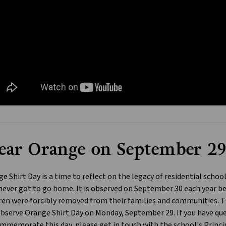
ar Orange on September 2
e Shirt Day is a time to reflect on the legacy of residential schoo
ever got to go home. It is observed on September 30 each year be
ren were forcibly removed from their families and communities. Th
observe Orange Shirt Day on Monday, September 29. If you have que
mmemorate this day, please get in touch with the school's Princip