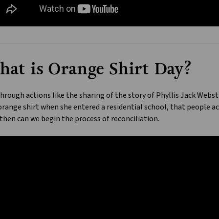
at is Orange Shirt Day?
 through actions like the sharing of the story of Phyllis Jack Webst
range shirt when she entered a residential school, that people ac
then can we begin the process of reconciliation.