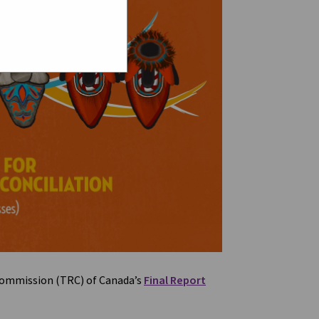
 Commission (TRC) of Canada’s
Final Report