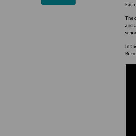
Each 
The d
and c
schoo
In th
Recon