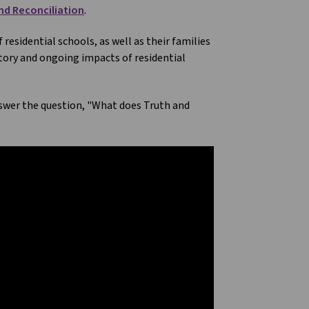
nd Reconciliation
.
esidential schools, as well as their families
ory and ongoing impacts of residential
nswer the question, "What does Truth and