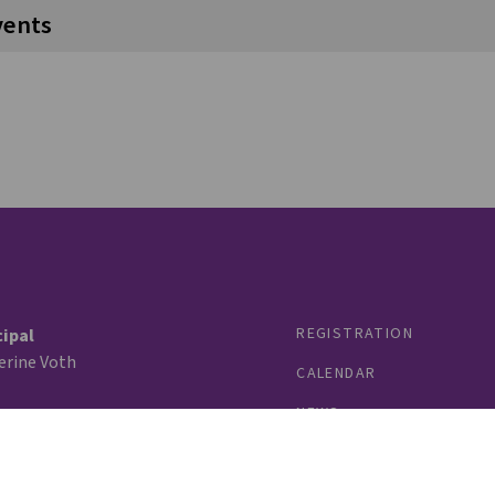
vents
REGISTRATION
cipal
erine Voth
CALENDAR
NEWS
tee
Castell Turchansky
PROGRAMS
 76
STAFF