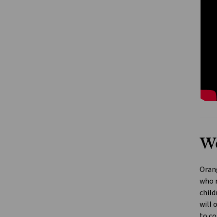
We
Orang
who n
child
will 
to co