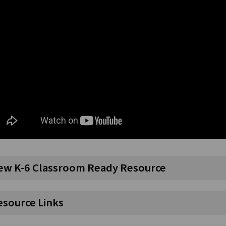
ew K-6 Classroom Ready Resource
esource Links