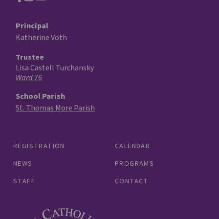
Principal
Katherine Voth
Trustee
Lisa Castell Turchansky
Ward 76
School Parish
St. Thomas More Parish
REGISTRATION
CALENDAR
NEWS
PROGRAMS
STAFF
CONTACT