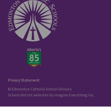
Privacy Statement
© Edmonton Catholic School Division
School district websites by
Imagine Everything Inc.