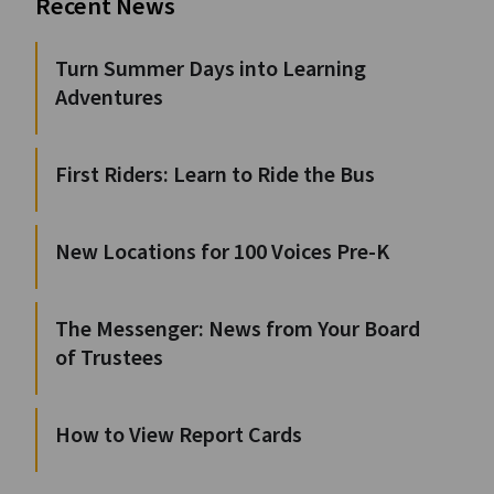
Recent News
Turn Summer Days into Learning
Adventures
First Riders: Learn to Ride the Bus
New Locations for 100 Voices Pre-K
The Messenger: News from Your Board
of Trustees
How to View Report Cards