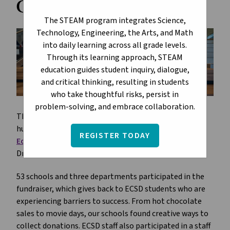
Challenge
The STEAM program integrates Science,
Technology, Engineering, the Arts, and Math
into daily learning across all grade levels.
Through its learning approach, STEAM
education guides student inquiry, dialogue,
and critical thinking, resulting in students
who take thoughtful risks, persist in
problem-solving, and embrace collaboration.
The 3rd annual ECSD Dream Builders Challenge was a
huge success, raising a total of $167,966 for the
REGISTER TODAY
Edmonton Catholic Schools Foundation
and its
Dreams for Kids campaign.
53 schools and three departments participated in the
fundraiser, which gives back to ECSD students who are
experiencing barriers to success. From hot chocolate
sales to movie days, our schools found creative ways to
collect donations. ECSD staff also participated in a staff