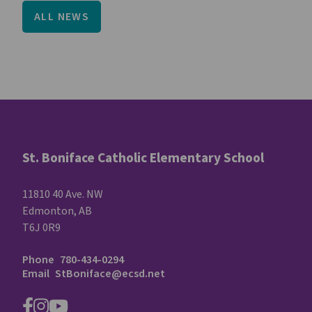
ALL NEWS
St. Boniface Catholic Elementary School
11810 40 Ave. NW
Edmonton, AB
T6J 0R9
Phone
780-434-0294
Email
StBoniface@ecsd.net