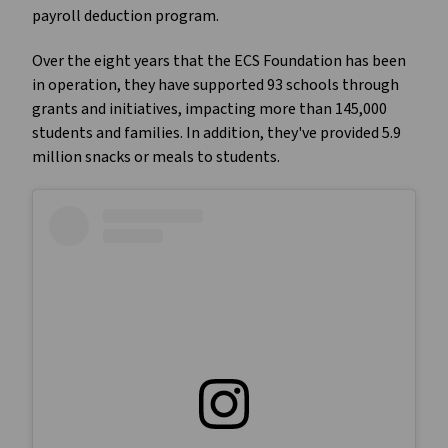
payroll deduction program.
Over the eight years that the ECS Foundation has been
in operation, they have supported 93 schools through
grants and initiatives, impacting more than 145,000
students and families. In addition, they've provided 5.9
million snacks or meals to students.