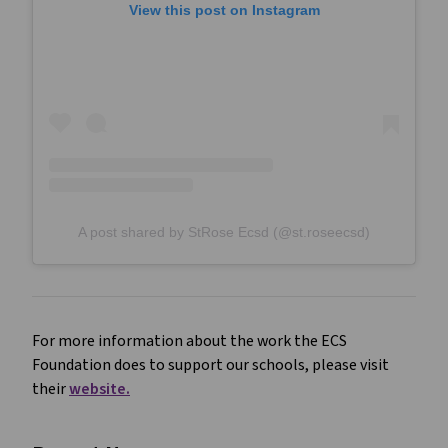
View this post on Instagram
A post shared by StRose Ecsd (@st.roseecsd)
For more information about the work the ECS
Foundation does to support our schools, please visit
their
website.